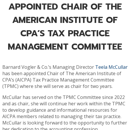
APPOINTED CHAIR OF THE
AMERICAN INSTITUTE OF
CPA’S TAX PRACTICE
MANAGEMENT COMMITTEE
Barnard Vogler & Co.’s Managing Director
Teela McCullar
has been appointed Chair of The American Institute of
CPA’s (AICPA) Tax Practice Management Committee
(TPMC) where she will serve as chair for two years.
McCullar has served on the TPMC Committee since 2022
and as chair, she will continue her work within the TPMC
to develop guidance and informational resources for
AICPA members related to managing their tax practice.
McCullar is looking forward to the opportunity to further
her dedication to the accounting profession.