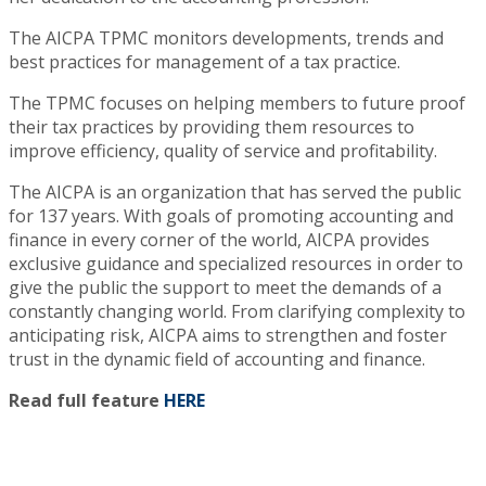
The AICPA TPMC monitors developments, trends and
best practices for management of a tax practice.
The TPMC focuses on helping members to future proof
their tax practices by providing them resources to
improve efficiency, quality of service and profitability.
The AICPA is an organization that has served the public
for 137 years. With goals of promoting accounting and
finance in every corner of the world, AICPA provides
exclusive guidance and specialized resources in order to
give the public the support to meet the demands of a
constantly changing world. From clarifying complexity to
anticipating risk, AICPA aims to strengthen and foster
trust in the dynamic field of accounting and finance.
Read full feature
HERE