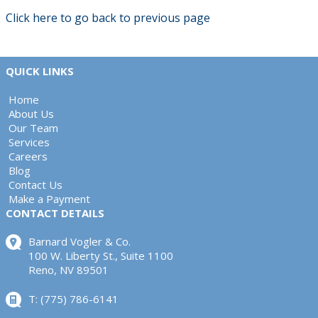
Click here to go back to previous page
QUICK LINKS
Home
About Us
Our Team
Services
Careers
Blog
Contact Us
Make a Payment
CONTACT DETAILS
Barnard Vogler & Co.
100 W. Liberty St., Suite 1100
Reno, NV 89501
T: (775) 786-6141