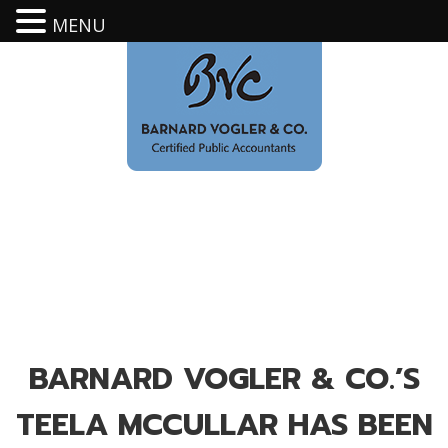
MENU
BARNARD VOGLER & CO.’S
TEELA MCCULLAR HAS BEEN