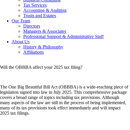
Tax Services
Accounting & Auditing
Trusts and Estates
Our Team
Directors
Managers & Associates
Professional Support & Administrative Staff
About Us
History & Philosophy
Affiliations
Will the OBBBA affect your 2025 tax filing?
The One Big Beautiful Bill Act (OBBBA) is a wide-reaching piece of
legislation signed into law in July 2025. This comprehensive package
covers a broad range of topics including tax provisions. Although
many aspects of the law are still in the process of being implemented,
many of its tax provisions took effect immediately and will impact
2025 tax filings.