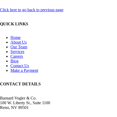
Click here to go back to previous page
QUICK LINKS
Home
About Us
Our Team
Services
Careers
Blog
Contact Us
Make a Payment
CONTACT DETAILS
Barnard Vogler & Co.
100 W. Liberty St., Suite 1100
Reno, NV 89501