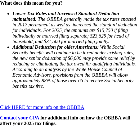
What does this mean for you?
Lower Tax Rates and Increased Standard Deduction
maintained:
The OBBBA generally made the tax rates enacted
in 2017 permanent as well as increased the standard deduction
for individuals. For 2025, the amounts are $15,750 if filing
individually or married filing separate; $23,625 for head of
household, and $31,500 for married filing jointly.
Additional Deduction for older Americans:
While Social
Security benefits will continue to be taxed under existing rules,
the new senior deduction of $6,000 may provide some relief by
reducing or eliminating the tax owed for qualifying individuals.
According to an analysis by the White House Council of
Economic Advisors, provisions from the OBBBA will allow
approximately 88% of those over 65 to receive Social Security
benefits tax free.
Click HERE for more info on the OBBBA
Contact your CPA
for additional info on how the OBBBA will
affect your 2025 tax filings.