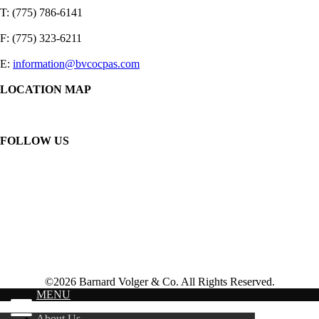
T: (775) 786-6141
F: (775) 323-6211
E:
information@bvcocpas.com
LOCATION MAP
FOLLOW US
©2026 Barnard Volger & Co. All Rights Reserved.
MENU
About Us