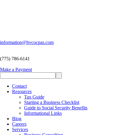
information@bvcocpas.com
(775) 786-6141
Make a Payment
Contact
Resources
Tax Guide
Starting a Business Checklist
Guide to Social Security Benefits
Informational Links
Blog
Careers
Services
Business Consulting