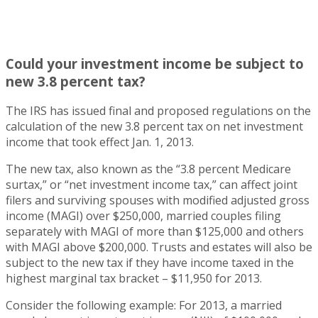
Could your investment income be subject to
new 3.8 percent tax?
The IRS has issued final and proposed regulations on the
calculation of the new 3.8 percent tax on net investment
income that took effect Jan. 1, 2013.
The new tax, also known as the “3.8 percent Medicare
surtax,” or “net investment income tax,” can affect joint
filers and surviving spouses with modified adjusted gross
income (MAGI) over $250,000, married couples filing
separately with MAGI of more than $125,000 and others
with MAGI above $200,000. Trusts and estates will also be
subject to the new tax if they have income taxed in the
highest marginal tax bracket – $11,950 for 2013.
Consider the following example: For 2013, a married