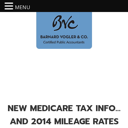
MENU
NEW MEDICARE TAX INFO…
AND 2014 MILEAGE RATES