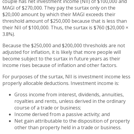
couple has net investment income (NII) of $100,000 and
MAGI of $270,000. They pay the surtax only on the
$20,000 amount by which their MAGI exceeds their
threshold amount of $250,000 because that is less than
their NII of $100,000. Thus, the surtax is $760 ($20,000 ×
3.8%).
Because the $250,000 and $200,000 thresholds are not
adjusted for inflation, it is likely that more people will
become subject to the surtax in future years as their
income rises because of inflation and other factors.
For purposes of the surtax, NII is investment income less
properly allocable deductions. Investment income is:
Gross income from interest, dividends, annuities,
royalties and rents, unless derived in the ordinary
course of a trade or business;
Income derived from a passive activity; and
Net gain attributable to the disposition of property
other than property held in a trade or business.