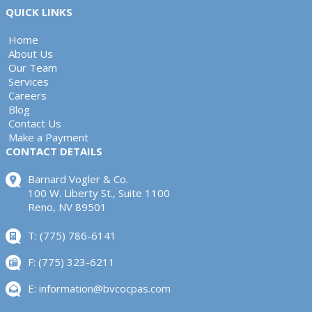
QUICK LINKS
Home
About Us
Our Team
Services
Careers
Blog
Contact Us
Make a Payment
CONTACT DETAILS
Barnard Vogler & Co.
100 W. Liberty St., Suite 1100
Reno, NV 89501
T: (775) 786-6141
F: (775) 323-6211
E:
information@bvcocpas.com