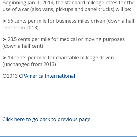
Beginning Jan. 1, 2014, the standard mileage rates for the
use of a car (also vans, pickups and panel trucks) will be:
➤ 56 cents per mile for business miles driven (down a half
cent from 2013)
➤ 23.5 cents per mile for medical or moving purposes
(down a half cent)
➤ 14 cents per mile for charitable mileage driven
(unchanged from 2013)
©2013
CPAmerica International
Click here to go back to previous page