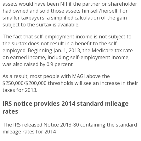
assets would have been NII if the partner or shareholder
had owned and sold those assets himself/herself. For
smaller taxpayers, a simplified calculation of the gain
subject to the surtax is available.
The fact that self-employment income is not subject to
the surtax does not result in a benefit to the self-
employed. Beginning Jan. 1, 2013, the Medicare tax rate
on earned income, including self-employment income,
was also raised by 0.9 percent.
As a result, most people with MAGI above the
$250,000/$200,000 thresholds will see an increase in their
taxes for 2013.
IRS notice provides 2014 standard mileage
rates
The IRS released Notice 2013-80 containing the standard
mileage rates for 2014.