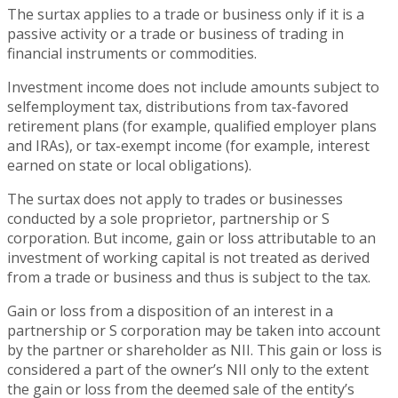
The surtax applies to a trade or business only if it is a
passive activity or a trade or business of trading in
financial instruments or commodities.
Investment income does not include amounts subject to
selfemployment tax, distributions from tax-favored
retirement plans (for example, qualified employer plans
and IRAs), or tax-exempt income (for example, interest
earned on state or local obligations).
The surtax does not apply to trades or businesses
conducted by a sole proprietor, partnership or S
corporation. But income, gain or loss attributable to an
investment of working capital is not treated as derived
from a trade or business and thus is subject to the tax.
Gain or loss from a disposition of an interest in a
partnership or S corporation may be taken into account
by the partner or shareholder as NII. This gain or loss is
considered a part of the owner’s NII only to the extent
the gain or loss from the deemed sale of the entity’s