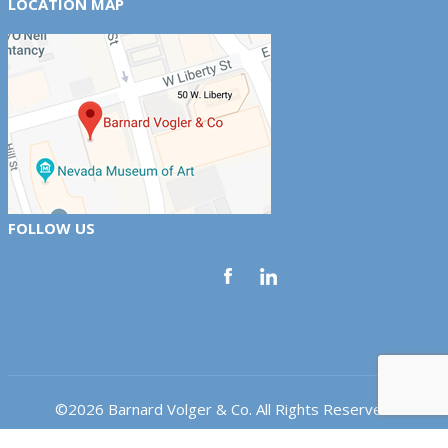
LOCATION MAP
FOLLOW US
©2026 Barnard Volger & Co. All Rights Reserved.