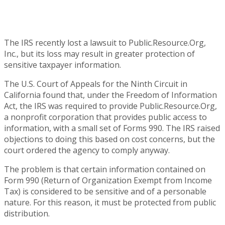
The IRS recently lost a lawsuit to Public.Resource.Org,
Inc., but its loss may result in greater protection of
sensitive taxpayer information.
The U.S. Court of Appeals for the Ninth Circuit in
California found that, under the Freedom of Information
Act, the IRS was required to provide Public.Resource.Org,
a nonprofit corporation that provides public access to
information, with a small set of Forms 990. The IRS raised
objections to doing this based on cost concerns, but the
court ordered the agency to comply anyway.
The problem is that certain information contained on
Form 990 (Return of Organization Exempt from Income
Tax) is considered to be sensitive and of a personable
nature. For this reason, it must be protected from public
distribution.