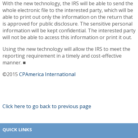
With the new technology, the IRS will be able to send the
whole electronic file to the interested party, which will be
able to print out only the information on the return that
is approved for public disclosure. The sensitive personal
information will be kept confidential. The interested party
will not be able to access this information or print it out.
Using the new technology will allow the IRS to meet the
reporting requirement in a timely and cost-effective
manner. ■
©2015
CPAmerica International
Click here to go back to previous page
QUICK LINKS