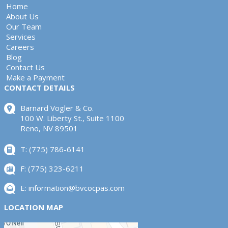
Home
About Us
Our Team
Services
Careers
Blog
Contact Us
Make a Payment
CONTACT DETAILS
Barnard Vogler & Co.
100 W. Liberty St., Suite 1100
Reno, NV 89501
T: (775) 786-6141
F: (775) 323-6211
E:
information@bvcocpas.com
LOCATION MAP