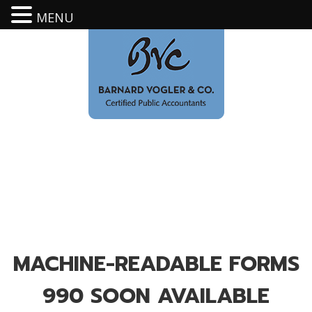
MENU
MACHINE-READABLE FORMS
990 SOON AVAILABLE