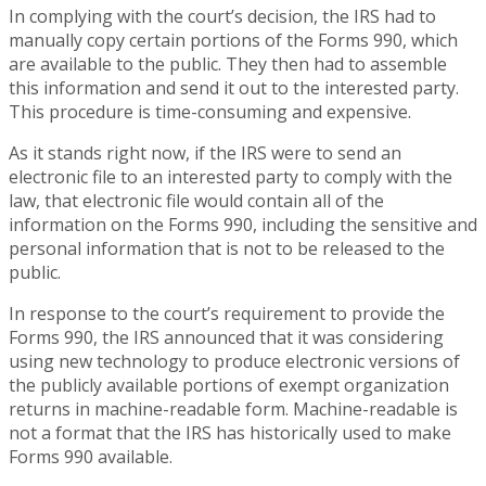
In complying with the court’s decision, the IRS had to
manually copy certain portions of the Forms 990, which
are available to the public. They then had to assemble
this information and send it out to the interested party.
This procedure is time-consuming and expensive.
As it stands right now, if the IRS were to send an
electronic file to an interested party to comply with the
law, that electronic file would contain all of the
information on the Forms 990, including the sensitive and
personal information that is not to be released to the
public.
In response to the court’s requirement to provide the
Forms 990, the IRS announced that it was considering
using new technology to produce electronic versions of
the publicly available portions of exempt organization
returns in machine-readable form. Machine-readable is
not a format that the IRS has historically used to make
Forms 990 available.