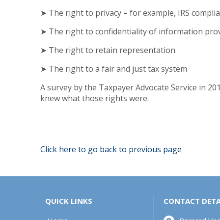
➤ The right to privacy – for example, IRS compli
➤ The right to confidentiality of information pro
➤ The right to retain representation
➤ The right to a fair and just tax system
A survey by the Taxpayer Advocate Service in 201
knew what those rights were.
Click here to go back to previous page
QUICK LINKS
CONTACT DETA