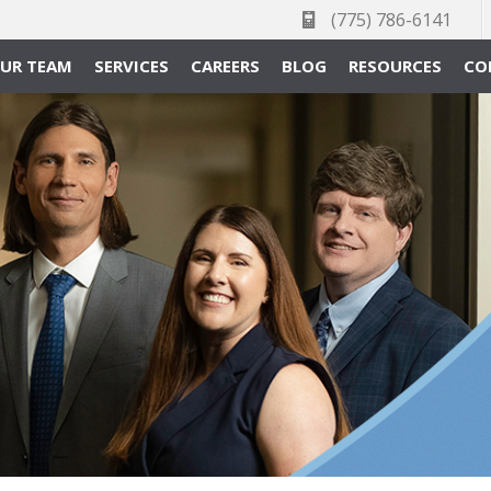
(775) 786-6141
UR TEAM
SERVICES
CAREERS
BLOG
RESOURCES
CO