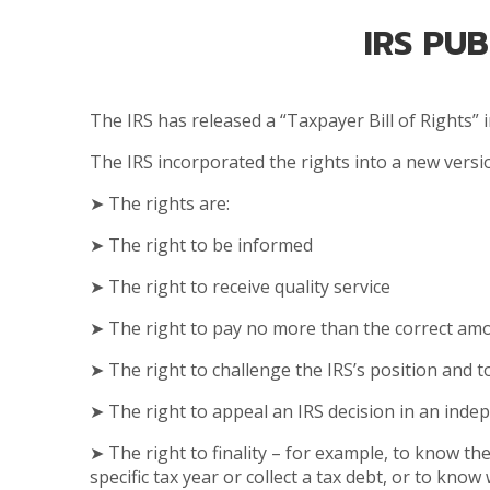
IRS PU
The IRS has released a “Taxpayer Bill of Rights”
The IRS incorporated the rights into a new vers
➤ The rights are:
➤ The right to be informed
➤ The right to receive quality service
➤ The right to pay no more than the correct amo
➤ The right to challenge the IRS’s position and 
➤ The right to appeal an IRS decision in an ind
➤ The right to finality – for example, to know t
specific tax year or collect a tax debt, or to know