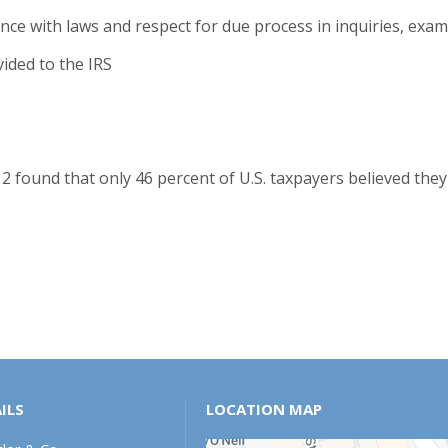
ance with laws and respect for due process in inquiries, ex
vided to the IRS
2 found that only 46 percent of U.S. taxpayers believed they
ILS
LOCATION MAP