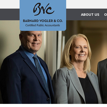
ABOUT US
O