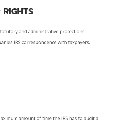
 RIGHTS
statutory and administrative protections.
mpanies IRS correspondence with taxpayers.
 maximum amount of time the IRS has to audit a