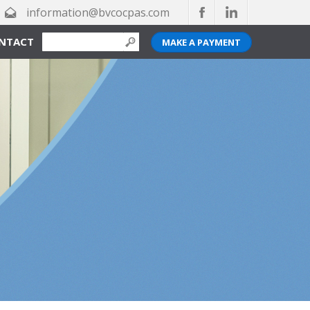
information@bvcocpas.com
NTACT
MAKE A PAYMENT