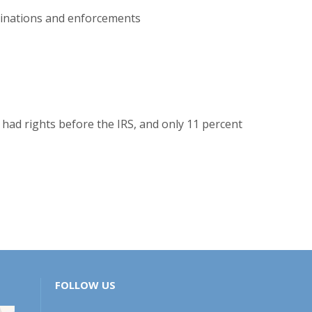
aminations and enforcements
 had rights before the IRS, and only 11 percent
FOLLOW US