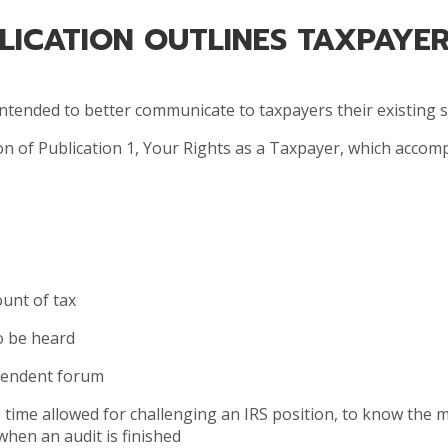
BLICATION OUTLINES TAXPAYER
 intended to better communicate to taxpayers their existing 
ion of Publication 1, Your Rights as a Taxpayer, which acco
unt of tax
to be heard
ependent forum
he time allowed for challenging an IRS position, to know the
 when an audit is finished