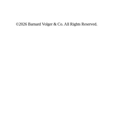
©2026 Barnard Volger & Co. All Rights Reserved.