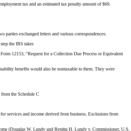
-employment tax and an estimated tax penalty amount of $69.
wo parties exchanged letters and various correspondences.
 step the IRS takes
 a Form 12153, “Request for a Collection Due Process or Equivalent
 disability benefits would also be nontaxable to them. They were
d from the Schedule C
for services and income derived from business. Exclusions from
income (Douglas W. Lundy and Renitta H. Lundy v. Commissioner, U.S.