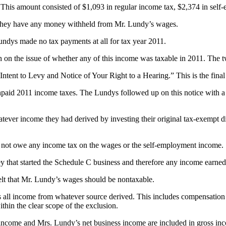
This amount consisted of $1,093 in regular income tax, $2,374 in self
 they have any money withheld from Mr. Lundy’s wages.
ndys made no tax payments at all for tax year 2011.
 on the issue of whether any of this income was taxable in 2011. The t
 Intent to Levy and Notice of Your Right to a Hearing.” This is the final
 unpaid 2011 income taxes. The Lundys followed up on this notice with
t whatever income they had derived by investing their original tax-exempt
did not owe any income tax on the wages or the self-employment income.
y that started the Schedule C business and therefore any income earne
elt that Mr. Lundy’s wages should be nontaxable.
 all income from whatever source derived. This includes compensation 
hin the clear scope of the exclusion.
 income and Mrs. Lundy’s net business income are included in gross 