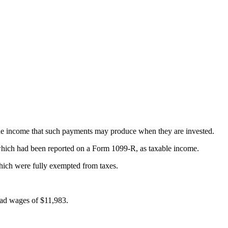
the income that such payments may produce when they are invested.
which had been reported on a Form 1099-R, as taxable income.
which were fully exempted from taxes.
 had wages of $11,983.