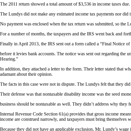
The 2011 return showed a total amount of $3,536 in income taxes due. 
The Lundys did not make any estimated income tax payments nor did
No payment was enclosed when the tax return was submitted, so the Lu
For a number of months, the taxpayers and the IRS went back and forth
Finally in April 2013, the IRS sent out a form called a “Final Notice of
before it levies bank accounts. The notice was sent out regarding the
Hearing.”
In addition, they attached a letter to the form. Their letter stated tha
adamant about their opinion.
The facts in this case were not in dispute. The Lundys felt that they 
Their defense was that nontaxable disability income was the seed mone
business should be nontaxable as well. They didn’t address why they f
Internal Revenue Code Section 61(a) provides that gross income means
income are construed narrowly, and taxpayers must bring themselves wit
Because they did not have an applicable exclusion, Mr. Lundy’s wage