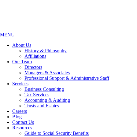
MENU
About Us
History & Philosophy
Affiliations
Our Team
Directors
Managers & Associates
Professional Support & Administrative Staff
Services
Business Consulting
Tax Services
Accounting & Auditing
Trusts and Estates
Careers
Blog
Contact Us
Resources
Guide to Social Security Benefits