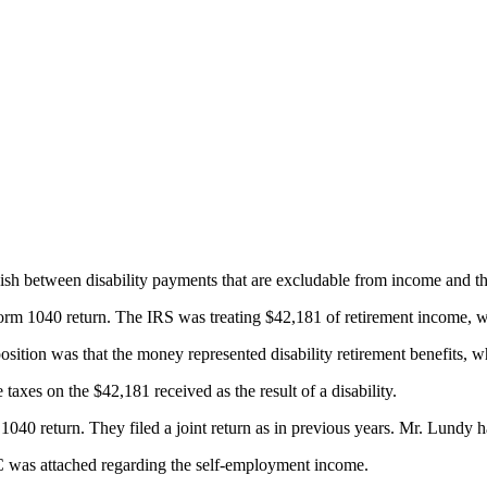
uish between disability payments that are excludable from income and 
Form 1040 return. The IRS was treating $42,181 of retirement income, 
sition was that the money represented disability retirement benefits, 
xes on the $42,181 received as the result of a disability.
 1040 return. They filed a joint return as in previous years. Mr. Lundy
 was attached regarding the self-employment income.