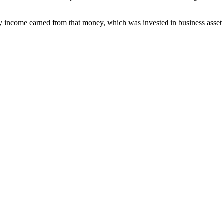
 income earned from that money, which was invested in business asset