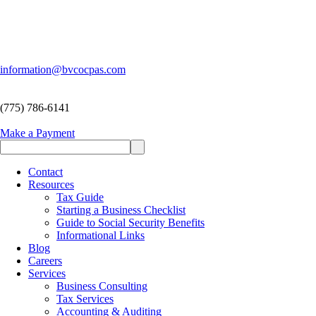
information@bvcocpas.com
(775) 786-6141
Make a Payment
Contact
Resources
Tax Guide
Starting a Business Checklist
Guide to Social Security Benefits
Informational Links
Blog
Careers
Services
Business Consulting
Tax Services
Accounting & Auditing