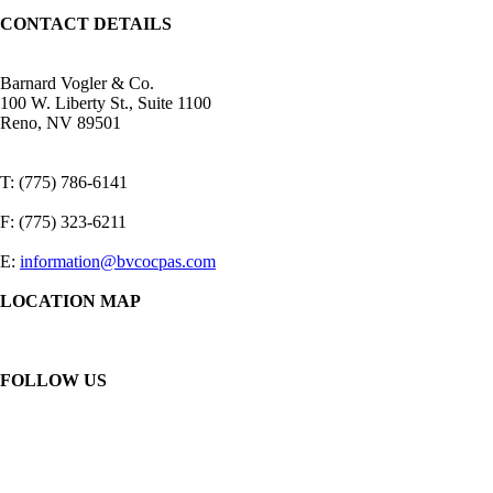
CONTACT DETAILS
Barnard Vogler & Co.
100 W. Liberty St., Suite 1100
Reno, NV 89501
T: (775) 786-6141
F: (775) 323-6211
E:
information@bvcocpas.com
LOCATION MAP
FOLLOW US