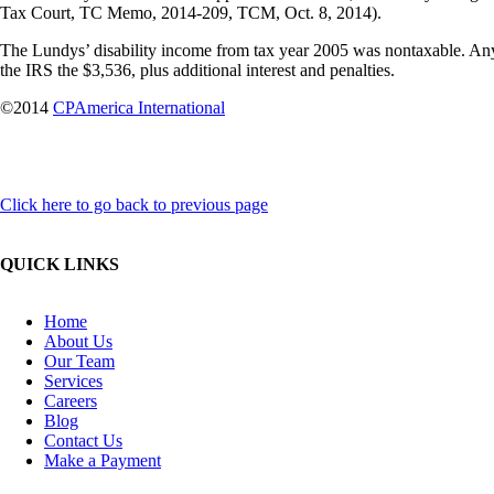
Tax Court, TC Memo, 2014-209, TCM, Oct. 8, 2014).
The Lundys’ disability income from tax year 2005 was nontaxable. Any
the IRS the $3,536, plus additional interest and penalties.
©2014
CPAmerica International
Click here to go back to previous page
QUICK LINKS
Home
About Us
Our Team
Services
Careers
Blog
Contact Us
Make a Payment