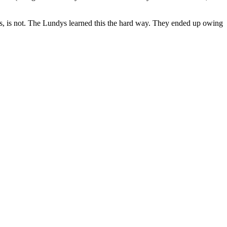
s, is not. The Lundys learned this the hard way. They ended up owing