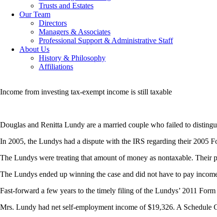
Trusts and Estates
Our Team
Directors
Managers & Associates
Professional Support & Administrative Staff
About Us
History & Philosophy
Affiliations
Income from investing tax-exempt income is still taxable
Douglas and Renitta Lundy are a married couple who failed to disting
In 2005, the Lundys had a dispute with the IRS regarding their 2005 
The Lundys were treating that amount of money as nontaxable. Their po
The Lundys ended up winning the case and did not have to pay income ta
Fast-forward a few years to the timely filing of the Lundys’ 2011 Form
Mrs. Lundy had net self-employment income of $19,326. A Schedule C