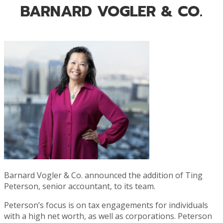
BARNARD VOGLER & CO.
Barnard Vogler & Co. announced the addition of Ting
Peterson, senior accountant, to its team.
Peterson’s focus is on tax engagements for individuals
with a high net worth, as well as corporations. Peterson