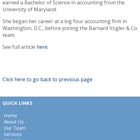
earned a Bachelor of Science in accounting from the
University of Maryland.
She began her career at a big four accounting firm in
Washington, D.C., before joining the Barnard Vogler & Co
team.
See full article
here
.
Click here to go back to previous page
QUICK LINKS
Home
About Us
Our Team
Services