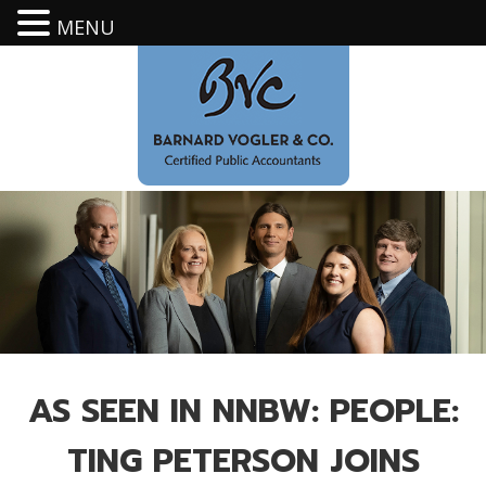
MENU
AS SEEN IN NNBW: PEOPLE:
TING PETERSON JOINS