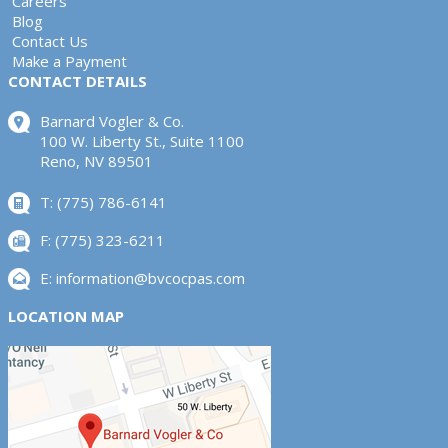
Careers
Blog
Contact Us
Make a Payment
CONTACT DETAILS
Barnard Vogler & Co.
100 W. Liberty St., Suite 1100
Reno, NV 89501
T: (775) 786-6141
F: (775) 323-6211
E:
information@bvcocpas.com
LOCATION MAP