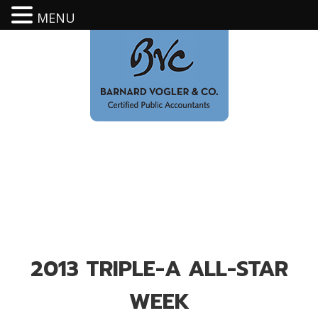
MENU
2013 TRIPLE-A ALL-STAR
WEEK