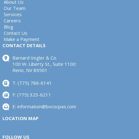
About Us
Our Team
Services
Careers
Blog
Contact Us
Make a Payment
CONTACT DETAILS
Barnard Vogler & Co.
100 W. Liberty St., Suite 1100
Reno, NV 89501
T: (775) 786-6141
F: (775) 323-6211
E:
information@bvcocpas.com
LOCATION MAP
FOLLOW US