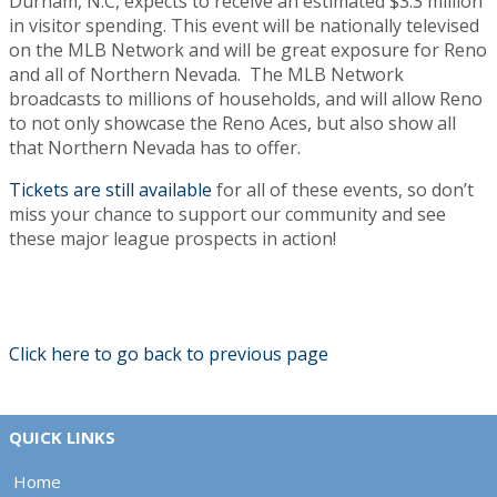
Durham, N.C, expects to receive an estimated $3.3 million
in visitor spending. This event will be nationally televised
on the MLB Network and will be great exposure for Reno
and all of Northern Nevada. The MLB Network
broadcasts to millions of households, and will allow Reno
to not only showcase the Reno Aces, but also show all
that Northern Nevada has to offer.
Tickets are still available
for all of these events, so don’t
miss your chance to support our community and see
these major league prospects in action!
Click here to go back to previous page
QUICK LINKS
Home