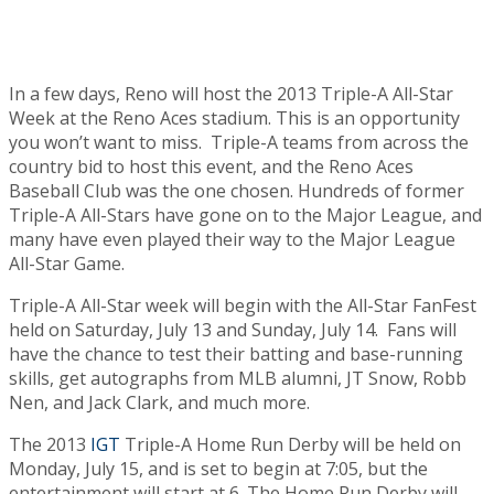
In a few days, Reno will host the 2013 Triple-A All-Star
Week at the Reno Aces stadium. This is an opportunity
you won’t want to miss. Triple-A teams from across the
country bid to host this event, and the Reno Aces
Baseball Club was the one chosen. Hundreds of former
Triple-A All-Stars have gone on to the Major League, and
many have even played their way to the Major League
All-Star Game.
Triple-A All-Star week will begin with the All-Star FanFest
held on Saturday, July 13 and Sunday, July 14. Fans will
have the chance to test their batting and base-running
skills, get autographs from MLB alumni, JT Snow, Robb
Nen, and Jack Clark, and much more.
The 2013
IGT
Triple-A Home Run Derby will be held on
Monday, July 15, and is set to begin at 7:05, but the
entertainment will start at 6.
The Home Run Derby will