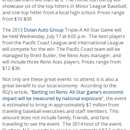
showcase six of the top hitters in Minor League Baseball,
and one top hitter from a local high school. Prices range
from $10-$30.
The 2013
Dolan Auto Group
Triple-A All-Star Game will
be held Wednesday, July 17 at 6:05 p.m. The best players
from the Pacific Coast League and International League
will compete for the win.
The Pacific Coast team will be
managed by Brett Butler, the Reno Aces manager, and
will include three Reno Aces players. Prices range from
$12-$36.
Not only are these great events to attend, it is also a
great benefit to our local economy. According to the
RGJ’s article, “
Betting on Reno: All-Star game’s economic
impact will be measured by national exposure
”, the event
is estimated to bring in approximately $1 million from
traveling baseball executives and staff members. This
amount does not include family, friends, and fans
travelling to see the event. The 2014 host of the event,