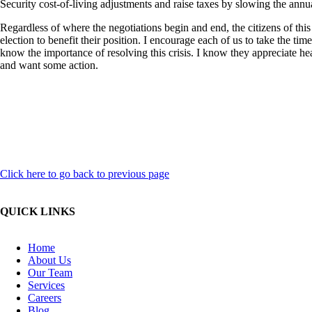
Security cost-of-living adjustments and raise taxes by slowing the annua
Regardless of where the negotiations begin and end, the citizens of this 
election to benefit their position.
I encourage each of us to take the time
know the importance of resolving this crisis. I know they appreciate hea
and want some action.
Click here to go back to previous page
QUICK LINKS
Home
About Us
Our Team
Services
Careers
Blog