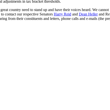
l adjustments in tax bracket thresholds.
great country need to stand up and have their voices heard. We cannot rel
 to contact our respective Senators
Harry Reid
and
Dean Heller
and Rep
ring from their constituents and letters, phone calls and e-mails (the p