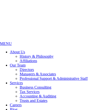
MENU
About Us
History & Philosophy
Affiliations
Our Team
Directors
Managers & Associates
Professional Support & Administrative Staff
Services
Business Consulting
Tax Services
Accounting & Auditing
Trusts and Estates
Careers
Blog