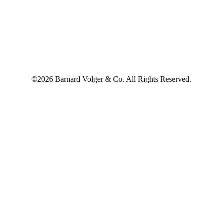
©2026 Barnard Volger & Co. All Rights Reserved.