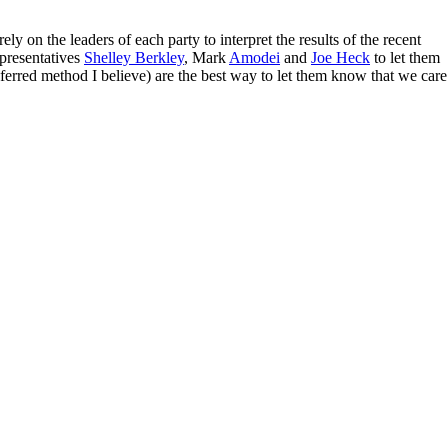
y on the leaders of each party to interpret the results of the recent
resentatives
Shelley Berkley
, Mark
Amodei
and
Joe Heck
to let them
referred method I believe) are the best way to let them know that we care