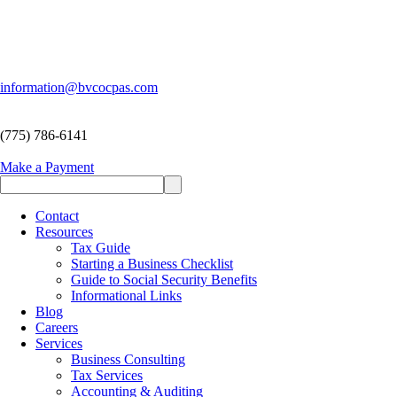
information@bvcocpas.com
(775) 786-6141
Make a Payment
Contact
Resources
Tax Guide
Starting a Business Checklist
Guide to Social Security Benefits
Informational Links
Blog
Careers
Services
Business Consulting
Tax Services
Accounting & Auditing