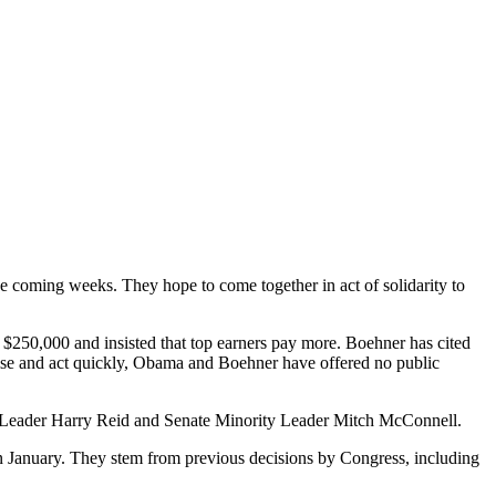
the coming weeks.
They hope to come together in act of solidarity to
n $250,000 and insisted that top earners pay more. Boehner has cited
mise and act quickly, Obama and Boehner have offered no public
 Leader Harry Reid and Senate Minority Leader Mitch McConnell.
g in January. They stem from previous decisions by Congress, including