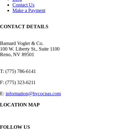
Contact Us
Make a Payment
CONTACT DETAILS
Barnard Vogler & Co.
100 W. Liberty St., Suite 1100
Reno, NV 89501
T: (775) 786-6141
F: (775) 323-6211
E:
information@bvcocpas.com
LOCATION MAP
FOLLOW US