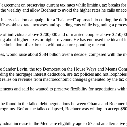
agreement on preserving current tax rates while limiting tax breaks for
the wealthy and allow Boehner to avoid the higher rates he calls unacc
g his re- election campaign for a “balanced” approach to cutting the def
iff: avoid tax rate increases and spending cuts while beginning a proces
e of individuals above $200,000 and of married couples above $250,000
king about higher taxes or higher revenue. He has endorsed the idea of
e elimination of tax breaks without a corresponding rate cut.
ss, would raise about $584 billion over a decade, compared with the mo
e Sander Levin, the top Democrat on the House Ways and Means Committe
ncluding the mortgage interest deduction, are tax policies and not loopho
t relies on revenue from macroeconomic changes generated by the tax ov
ements and said he wanted to preserve flexibility for negotiations with 
ay be found in the failed debt negotiations between Obama and Boehner 
programs. Before the talks collapsed, Boehner was willing to accept $80
a gradual increase in the Medicare eligibility age to 67 and an alternativ