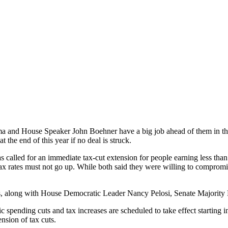
ma and House Speaker John Boehner have a big job ahead of them in 
 the end of this year if no deal is struck.
s called for an immediate tax-cut extension for people earning less tha
 tax rates must not go up. While both said they were willing to compro
s, along with House Democratic Leader Nancy Pelosi, Senate Majority
tic spending cuts and tax increases are scheduled to take effect startin
ension of tax cuts.