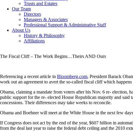
Trusts and Estates
Our Team
Directors
Managers & Associates
Professional Support & Administrative Staff
About Us
History & Philosophy
Affiliations
The Fiscal Cliff – The Work Begins…Theirs AND Ours
Referencing a recent article in
Bloomberg.com
, President Barack Oba
work out an agreement to avert the so-called fiscal cliff which happens at
Obama, claiming a mandate from voters after his Nov. 6 re- election, ha
public support for the re- elected House Republican majority and said
concessions. Their differences may take weeks to reconcile.
Obama and Boehner will meet at the White House in the next few day
If Congress does not act by the end of the year, $607 billion in automa
from the deal last year to raise the federal debt ceiling and the 2010 ext