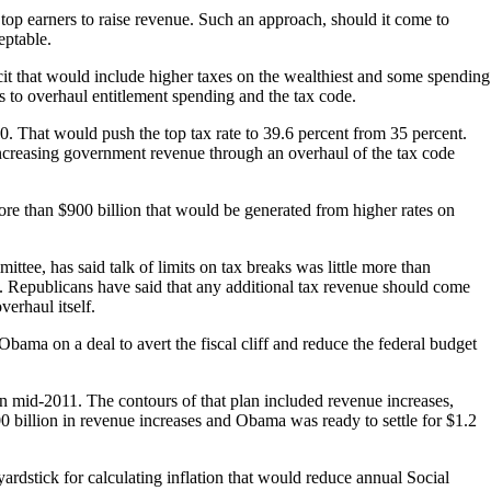
 top earners to raise revenue. Such an approach, should it come to
eptable.
icit that would include higher taxes on the wealthiest and some spending
s to overhaul entitlement spending and the tax code.
. That would push the top tax rate to 39.6 percent from 35 percent.
 increasing government revenue through an overhaul of the tax code
re than $900 billion that would be generated from higher rates on
e, has said talk of limits on tax breaks was little more than
les. Republicans have said that any additional tax revenue should come
erhaul itself.
Obama on a deal to avert the fiscal cliff and reduce the federal budget
in mid-2011. The contours of that plan included revenue increases,
0 billion in revenue increases and Obama was ready to settle for $1.2
e yardstick for calculating inflation that would reduce annual Social