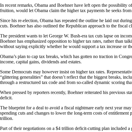
In recent remarks, Obama and Boehner have left open the possibility of 
fruition, would let Obama claim the higher tax payments he seeks from 
Since his re-election, Obama has repeated the outline he laid out durin
cuts.
Boehner has also outlined the Republican approach to the fiscal cl
The president wants to let George W. Bush-era tax cuts lapse on incom
Boehner has emphasized opposition to higher tax rates, rather than tal
without saying explicitly whether he would support a tax increase or th
Obama’s plan to cap tax breaks, which has gotten no traction in Congre
income, capital gains, dividends and estates.
Some Democrats may however insist on higher tax rates. Representativ
“glittering generalities” that doesn’t reflect that the biggest breaks, i
through a restructured tax code and from so-called dynamic scoring tha
When pressed by reporters recently, Boehner reiterated his previous stat
deficit.
The blueprint for a deal to avoid a fiscal nightmare early next year m
spending cuts and changes to lower the long-term costs of entitlement 
trillion.
Part of their negotiations on a $4 trillion deficit-cutting plan included 