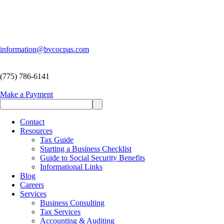
information@bvcocpas.com
(775) 786-6141
Make a Payment
Contact
Resources
Tax Guide
Starting a Business Checklist
Guide to Social Security Benefits
Informational Links
Blog
Careers
Services
Business Consulting
Tax Services
Accounting & Auditing