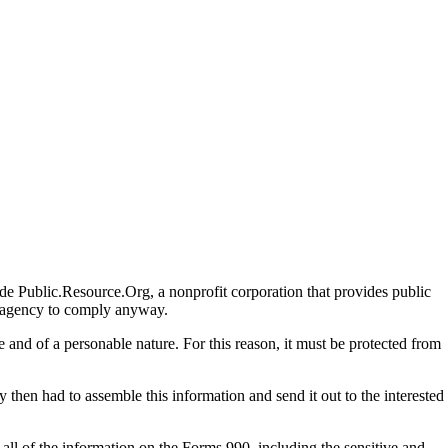
de Public.Resource.Org, a nonprofit corporation that provides public
he agency to comply anyway.
and of a personable nature. For this reason, it must be protected from
 then had to assemble this information and send it out to the interested
n all of the information on the Forms 990, including the sensitive and