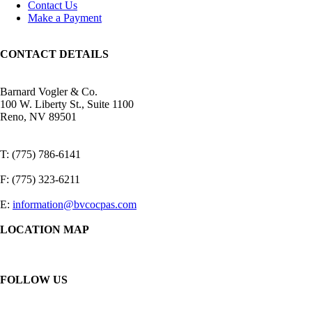
Contact Us
Make a Payment
CONTACT DETAILS
Barnard Vogler & Co.
100 W. Liberty St., Suite 1100
Reno, NV 89501
T: (775) 786-6141
F: (775) 323-6211
E:
information@bvcocpas.com
LOCATION MAP
FOLLOW US