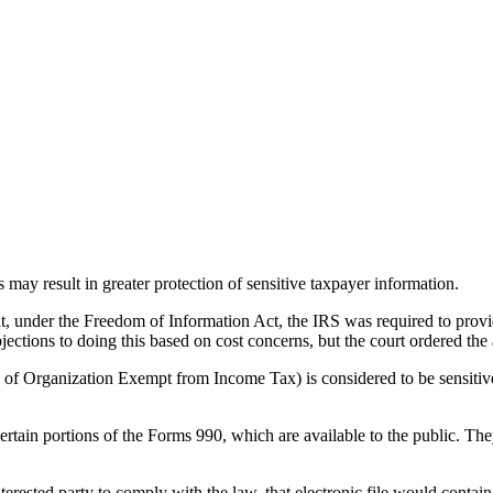
s may result in greater protection of sensitive taxpayer information.
at, under the Freedom of Information Act, the IRS was required to provi
bjections to doing this based on cost concerns, but the court ordered t
of Organization Exempt from Income Tax) is considered to be sensitive 
rtain portions of the Forms 990, which are available to the public. They
interested party to comply with the law, that electronic file would contai