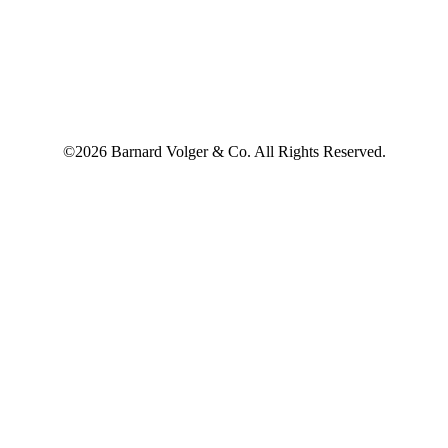
©2026 Barnard Volger & Co. All Rights Reserved.