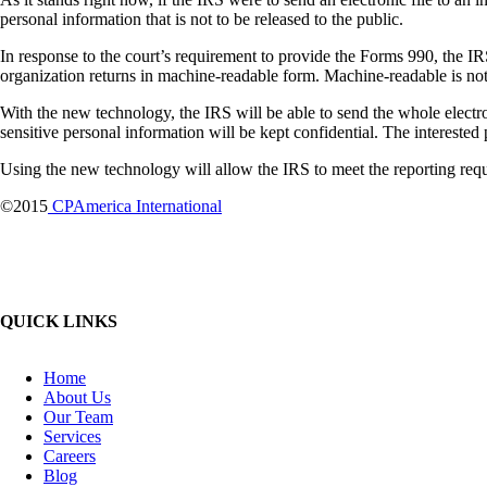
personal information that is not to be released to the public.
In response to the court’s requirement to provide the Forms 990, the I
organization returns in machine-readable form. Machine-readable is not
With the new technology, the IRS will be able to send the whole electroni
sensitive personal information will be kept confidential. The interested p
Using the new technology will allow the IRS to meet the reporting requ
©2015
CPAmerica International
QUICK LINKS
Home
About Us
Our Team
Services
Careers
Blog