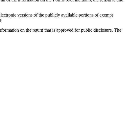
ectronic versions of the publicly available portions of exempt
e.
information on the return that is approved for public disclosure. The