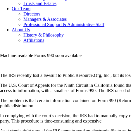
Trusts and Estates
Our Team
Directors
Managers & Associates
Professional Support & Administrative Staff
About Us
History & Philosophy
Affiliations
Machine-readable Forms 990 soon available
The IRS recently lost a lawsuit to Public.Resource.Org, Inc., but its los
The U.S. Court of Appeals for the Ninth Circuit in California found th
access to information, with a small set of Forms 990. The IRS raised o
The problem is that certain information contained on Form 990 (Return 
public distribution.
In complying with the court’s decision, the IRS had to manually copy ce
party. This procedure is time-consuming and expensive.
As it stands right now, if the IRS were to send an electronic file to an 