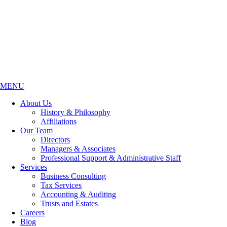
MENU
About Us
History & Philosophy
Affiliations
Our Team
Directors
Managers & Associates
Professional Support & Administrative Staff
Services
Business Consulting
Tax Services
Accounting & Auditing
Trusts and Estates
Careers
Blog