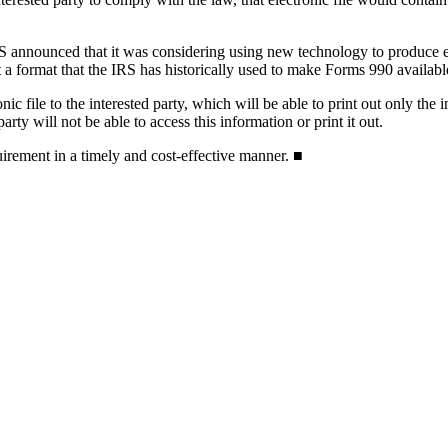
RS announced that it was considering using new technology to produce el
 a format that the IRS has historically used to make Forms 990 availabl
c file to the interested party, which will be able to print out only the 
arty will not be able to access this information or print it out.
irement in a timely and cost-effective manner. ■