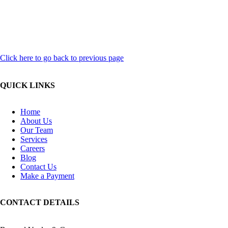
Click here to go back to previous page
QUICK LINKS
Home
About Us
Our Team
Services
Careers
Blog
Contact Us
Make a Payment
CONTACT DETAILS