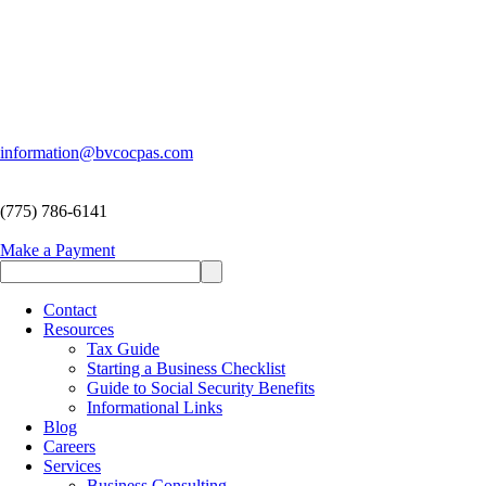
information@bvcocpas.com
(775) 786-6141
Make a Payment
Contact
Resources
Tax Guide
Starting a Business Checklist
Guide to Social Security Benefits
Informational Links
Blog
Careers
Services
Business Consulting