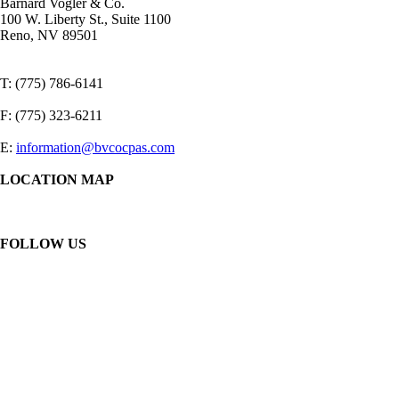
Barnard Vogler & Co.
100 W. Liberty St., Suite 1100
Reno, NV 89501
T: (775) 786-6141
F: (775) 323-6211
E:
information@bvcocpas.com
LOCATION MAP
FOLLOW US