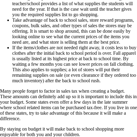
teacher/school provides a list of what supplies the students will
need for the year. If that is the case wait until the teacher gives
you the required supplies list to go shopping.
Take advantage of back to school sales, store reward programs,
coupons, bulk sales, and other types of sales the stores may be
offering. It is smart to shop around, this can be done easily by
looking online to see what the current prices of the items you
need are, and what store is selling them at the best price.
If the items/clothes are not needed right away, it costs less to buy
clothes after the initial back to school period is over. Fall apparel
is usually listed at its highest price at back to school time. By
waiting a few months you can see lower prices on fall clothing.
This also applies to supplies; a lot of stores will put their
remaining supplies on sale (or even clearance if they ordered too
much inventory) after the back to school rush.
Many people forget to factor in sales tax when creating a budget.
These amounts can definitely add up so it is important to include this in
your budget. Some states even offer a few days in the late summer
where school related items can be purchased tax-free. If you live in one
of these states, try to take advantage of this because it will make a
difference.
By staying on budget it will make back to school shopping more
enjoyable for both you and your children.