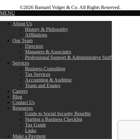
©2026 Barnard Volger & Co. All Rights Reserved.
MENU
About Us
History & Philosophy
Affiliations
Our Team
Directors
Managers & Associates
Professional Support & Administrative Staff
Services
Business Consulting
Tax Services
Accounting & Auditing
Trusts and Estates
Careers
Blog
Contact Us
Resources
Guide to Social Security Benefits
Starting a Business Checklist
Tax Guide
Links
Make a Payment