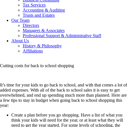
Tax Services
Accounting & Auditing
Trusts and Estates
Our Team
Directors
Managers & Associates
Professional Support & Administrative Staff
About Us
History & Philosophy
Affiliations
Cutting costs for back to school shopping
It’s time for your kids to go back to school, and with that comes a lot of
added expenses. With all of the back to school sales it is easy to get
overwhelmed, and end up spending much more than planned.
Here are
a few tips to stay in budget when going back to school shopping this
year:
Create a plan before you go shopping. Have a list of what you
think your kids will need for the year, or at least what they will
need to get the year started. For some levels of schooling, the