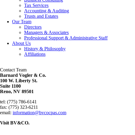
Tax Services
Accounting & Auditing
Trusts and Estates
Our Team
Directors
Managers & Associates
Professional Support & Administrative Staff
About Us
History & Philosophy
Affiliations
Contact Team
Barnard Vogler & Co.
100 W. Liberty St.
Suite 1100
Reno, NV 89501
tel: (775) 786-6141
fax: (775) 323-6211
email:
information@bvcocpas.com
Visit BV&CO.