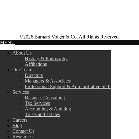
©2026 Barnard Volger & Co. All Rights Reserved.
MENU
About Us
History & Philosophy
Affiliations
Our Team
Directors
Managers & Associates
Professional Support & Administrative Staff
Services
Business Consulting
Tax Services
Accounting & Auditing
Trusts and Estates
Careers
Blog
Contact Us
Resources