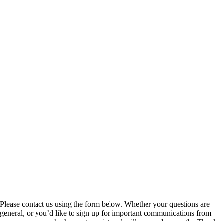
Please contact us using the form below. Whether your questions are
general, or you’d like to sign up for important communications from