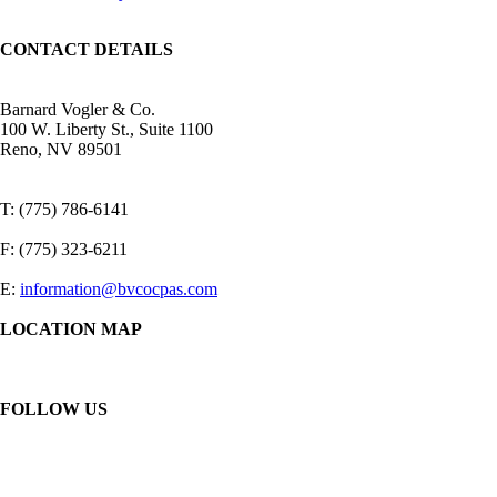
CONTACT DETAILS
Barnard Vogler & Co.
100 W. Liberty St., Suite 1100
Reno, NV 89501
T: (775) 786-6141
F: (775) 323-6211
E:
information@bvcocpas.com
LOCATION MAP
FOLLOW US