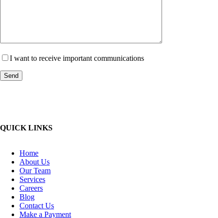
I want to receive important communications
QUICK LINKS
Home
About Us
Our Team
Services
Careers
Blog
Contact Us
Make a Payment