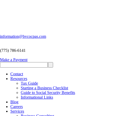
information@bvcocpas.com
(775) 786-6141
Make a Payment
Contact
Resources
Tax Guide
Starting a Business Checklist
Guide to Social Security Benefits
Informational Links
Blog
Careers
Services
Business Consulting