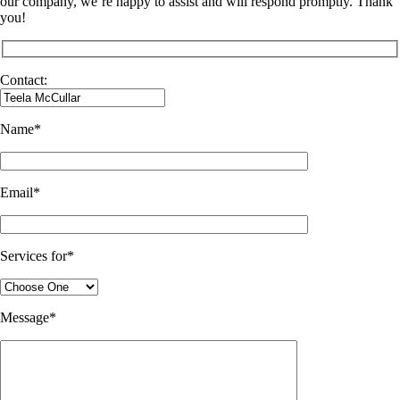
our company, we’re happy to assist and will respond promptly. Thank
you!
Contact:
Name*
Email*
Services for*
Message*