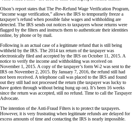
Olson’s report states that The Pre-Refund Wage Verification Program,
“income wage verification,” allows the IRS to temporarily freeze a
taxpayer’s refund when possible false wages and withholding are
detected. The IRS sends out notices to taxpayers whose returns were
flagged by the filters and instructs them to authenticate their identities
online, by phone or by mail.
Following is an actual case of a legitimate refund that is still being
withheld by the IRS. The 2014 tax return of the taxpayer was
electronically filed and accepted by the IRS on October 11, 2015. A
notice to verify the income and withholding was received on
November 1, 2015. A copy of the taxpayer’s form W-2 was sent to the
IRS on November 2, 2015. By January 7, 2016, the refund still had
not been received. A telephone call was placed to the IRS and found
out they still had not processed the return (the taxpayer was lucky to
have gotten through without being hung up on). It’s been 16 weeks
since the return was accepted, still no refund. Time to call the Taxpayer
Advocate.
The intention of the Anti-Fraud Filters is to protect the taxpayers.
However, it is very frustrating when legitimate refunds are delayed for
excess amounts of time and contacting the IRS is nearly impossible.