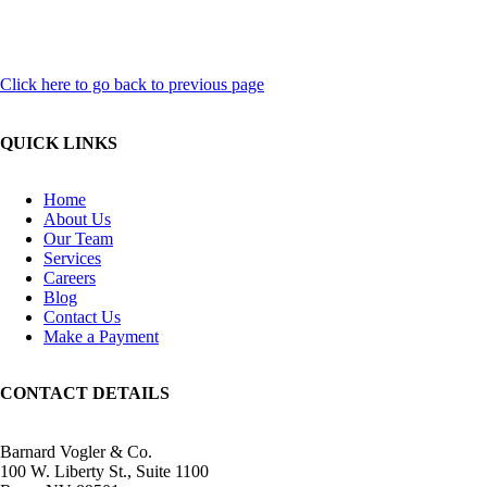
Click here to go back to previous page
QUICK LINKS
Home
About Us
Our Team
Services
Careers
Blog
Contact Us
Make a Payment
CONTACT DETAILS
Barnard Vogler & Co.
100 W. Liberty St., Suite 1100