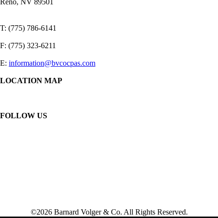
Reno, NV 89501
T: (775) 786-6141
F: (775) 323-6211
E:
information@bvcocpas.com
LOCATION MAP
FOLLOW US
©2026 Barnard Volger & Co. All Rights Reserved.