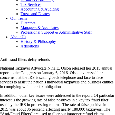
Tax Services
Accounting & Auditing
Trusts and Estates
Our Team
Directors
Managers & Associates
Professional Support & Administrative Staff
About Us
History & Philosophy
Affiliations
Anti-fraud filters delay refunds
National Taxpayer Advocate Nina E. Olson released her 2015 annual
report to the Congress on January 6, 2016. Olson expressed her
concerns that the IRS is scaling back telephone and face-to-face
services to assist the nation’s individual taxpayers and business entities
in complying with their tax obligations.
In addition, other key issues were addressed in the report. Of particular
interest is the growing rate of false positives in a key tax fraud filter
used by the IRS in processing returns. The rate of false positive in
2015 was about 36 percent, affecting nearly 180,000 taxpayers. The
“Anti-Fraud Filters” are used to filter out improper refund claims.