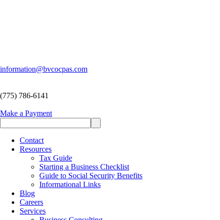
information@bvcocpas.com
(775) 786-6141
Make a Payment
Contact
Resources
Tax Guide
Starting a Business Checklist
Guide to Social Security Benefits
Informational Links
Blog
Careers
Services
Business Consulting